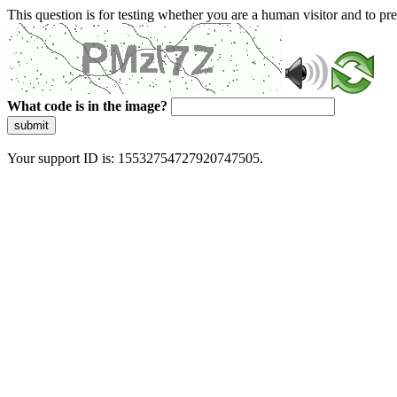
This question is for testing whether you are a human visitor and to 
What code is in the image?
submit
Your support ID is: 15532754727920747505.