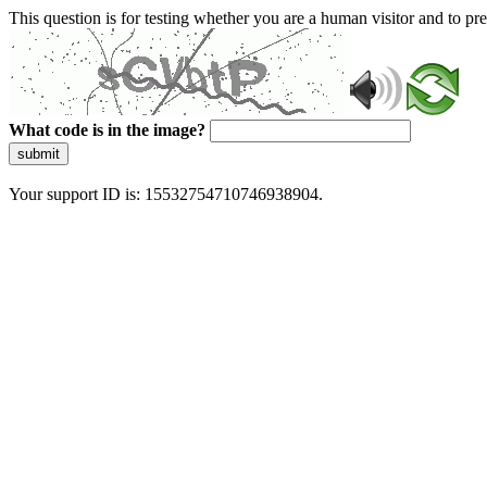
This question is for testing whether you are a human visitor and to 
What code is in the image?
submit
Your support ID is: 15532754710746938904.