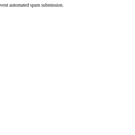
prevent automated spam submission.