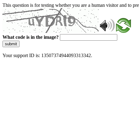
This question is for testing whether you are a human visitor and to 
What code is in the image?
submit
Your support ID is: 13507374944093313342.