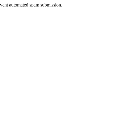
prevent automated spam submission.