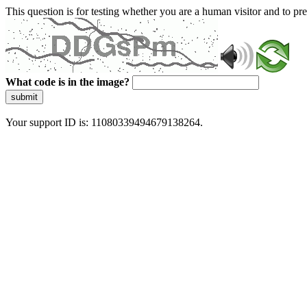
This question is for testing whether you are a human visitor and to 
What code is in the image?
submit
Your support ID is: 11080339494679138264.