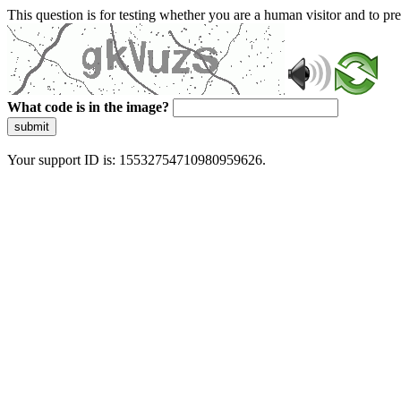
This question is for testing whether you are a human visitor and to 
What code is in the image?
submit
Your support ID is: 15532754710980959626.