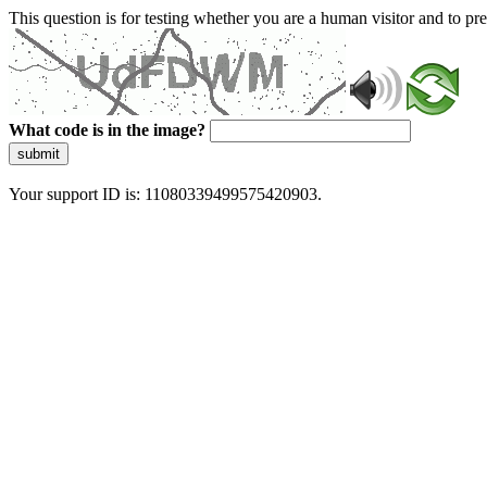
This question is for testing whether you are a human visitor and to 
What code is in the image?
submit
Your support ID is: 11080339499575420903.