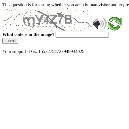
This question is for testing whether you are a human visitor and to 
What code is in the image?
submit
Your support ID is: 15532754727949934025.