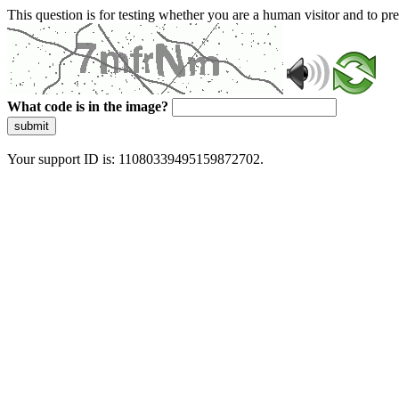
This question is for testing whether you are a human visitor and to 
What code is in the image?
submit
Your support ID is: 11080339495159872702.