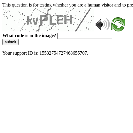
This question is for testing whether you are a human visitor and to 
What code is in the image?
submit
Your support ID is: 15532754727468655707.