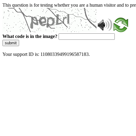
This question is for testing whether you are a human visitor and to 
What code is in the image?
submit
Your support ID is: 11080339499196587183.