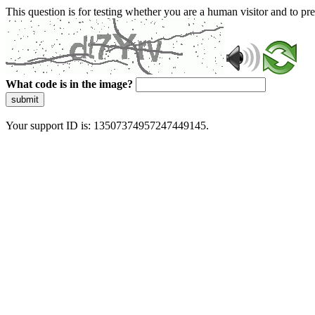
This question is for testing whether you are a human visitor and to 
What code is in the image?
submit
Your support ID is: 13507374957247449145.