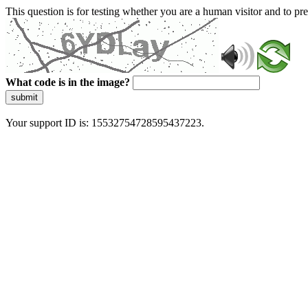
This question is for testing whether you are a human visitor and to 
What code is in the image?
submit
Your support ID is: 15532754728595437223.