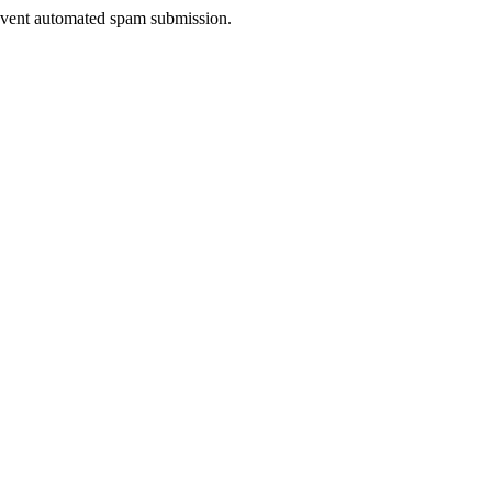
prevent automated spam submission.