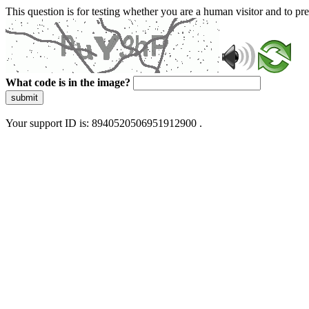
This question is for testing whether you are a human visitor and to 
What code is in the image?
submit
Your support ID is: 8940520506951912900 .