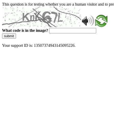
This question is for testing whether you are a human visitor and to 
What code is in the image?
submit
Your support ID is: 13507374943145095226.