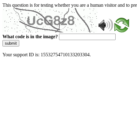
This question is for testing whether you are a human visitor and to 
What code is in the image?
submit
Your support ID is: 15532754710133203304.