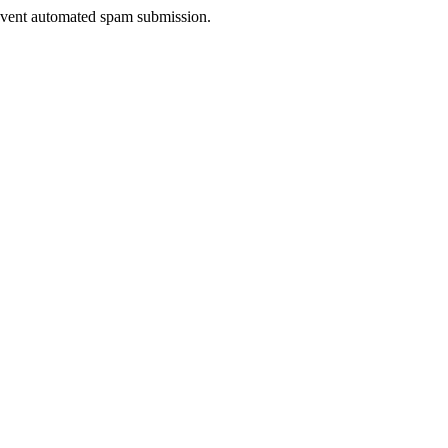
prevent automated spam submission.