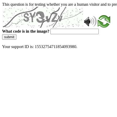
This question is for testing whether you are a human visitor and to 
What code is in the image?
submit
Your support ID is: 15532754711854093980.