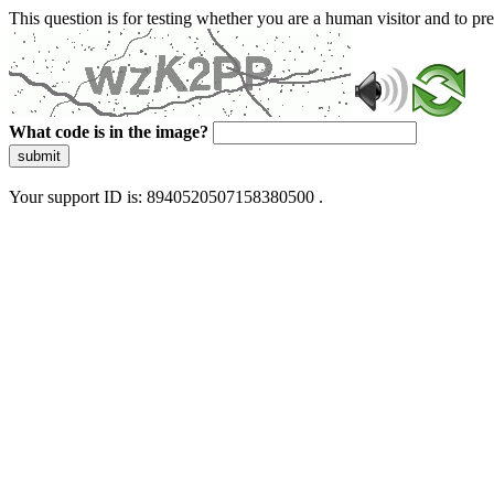
This question is for testing whether you are a human visitor and to 
What code is in the image?
submit
Your support ID is: 8940520507158380500 .