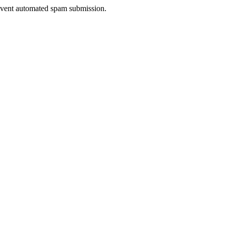
prevent automated spam submission.