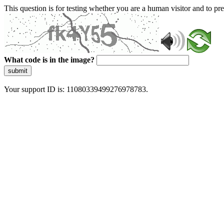
This question is for testing whether you are a human visitor and to 
What code is in the image?
submit
Your support ID is: 11080339499276978783.