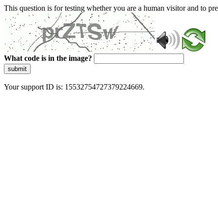
This question is for testing whether you are a human visitor and to 
What code is in the image?
submit
Your support ID is: 15532754727379224669.