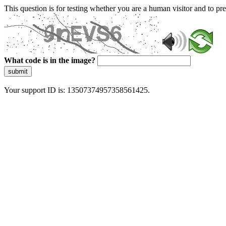
This question is for testing whether you are a human visitor and to 
What code is in the image?
submit
Your support ID is: 13507374957358561425.