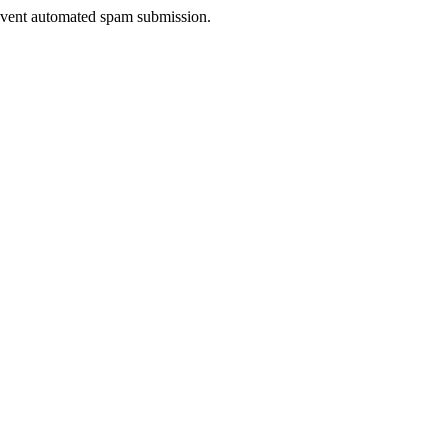
prevent automated spam submission.