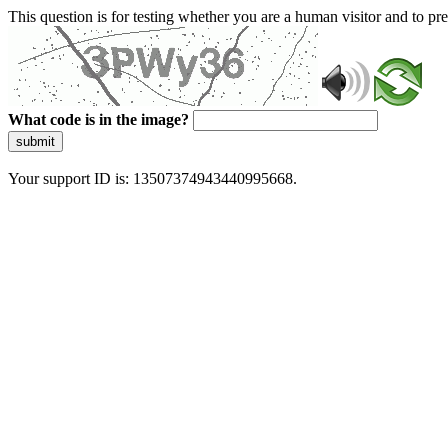
This question is for testing whether you are a human visitor and to 
What code is in the image?
submit
Your support ID is: 13507374943440995668.