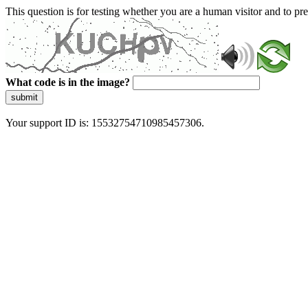
This question is for testing whether you are a human visitor and to 
What code is in the image?
submit
Your support ID is: 15532754710985457306.