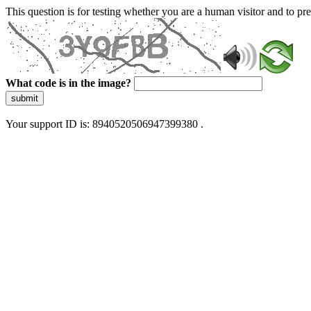
This question is for testing whether you are a human visitor and to 
What code is in the image?
submit
Your support ID is: 8940520506947399380 .