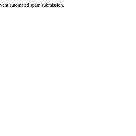
prevent automated spam submission.