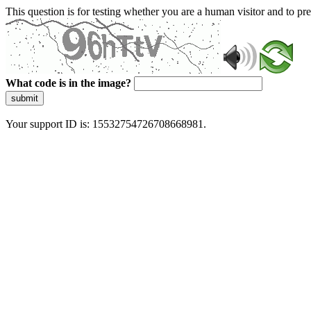
This question is for testing whether you are a human visitor and to 
What code is in the image?
submit
Your support ID is: 15532754726708668981.