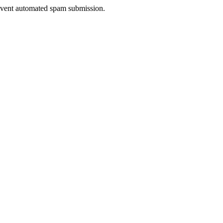
prevent automated spam submission.