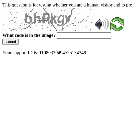
This question is for testing whether you are a human visitor and to 
What code is in the image?
submit
Your support ID is: 11080339494575134348.