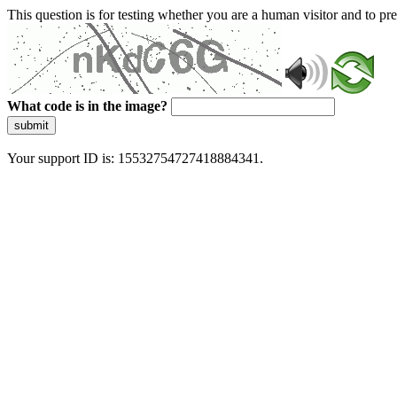
This question is for testing whether you are a human visitor and to 
What code is in the image?
submit
Your support ID is: 15532754727418884341.