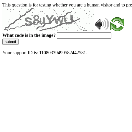
This question is for testing whether you are a human visitor and to 
What code is in the image?
submit
Your support ID is: 11080339499582442581.