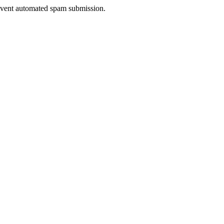
prevent automated spam submission.