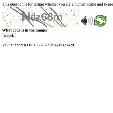
This question is for testing whether you are a human visitor and to 
What code is in the image?
submit
Your support ID is: 13507374943694324628.