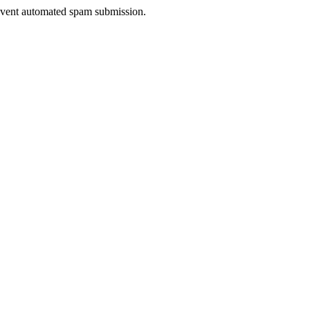
prevent automated spam submission.