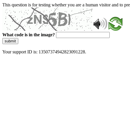
This question is for testing whether you are a human visitor and to 
What code is in the image?
submit
Your support ID is: 13507374942823091228.