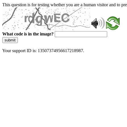
This question is for testing whether you are a human visitor and to 
What code is in the image?
submit
Your support ID is: 13507374956617218987.