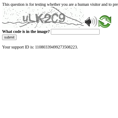
This question is for testing whether you are a human visitor and to 
What code is in the image?
submit
Your support ID is: 11080339499273508223.