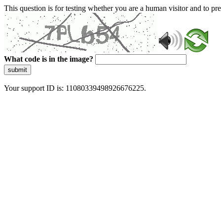
This question is for testing whether you are a human visitor and to 
What code is in the image?
submit
Your support ID is: 11080339498926676225.