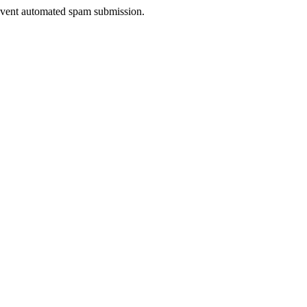
prevent automated spam submission.