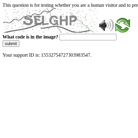
This question is for testing whether you are a human visitor and to 
What code is in the image?
submit
Your support ID is: 15532754727303983547.