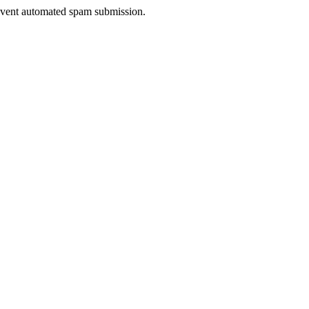
prevent automated spam submission.