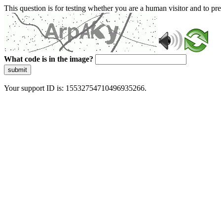
This question is for testing whether you are a human visitor and to 
What code is in the image?
submit
Your support ID is: 15532754710496935266.