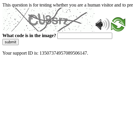
This question is for testing whether you are a human visitor and to 
What code is in the image?
submit
Your support ID is: 13507374957089506147.