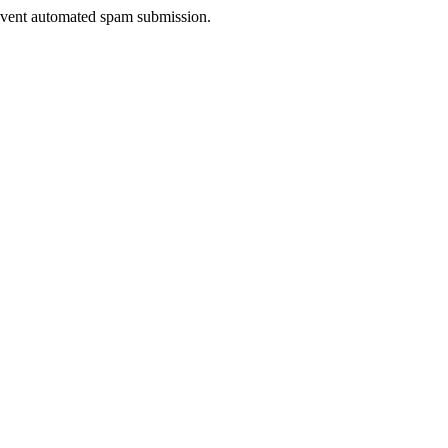
prevent automated spam submission.