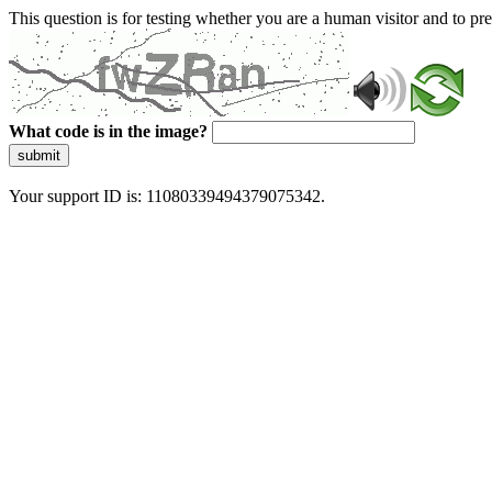
This question is for testing whether you are a human visitor and to 
What code is in the image?
submit
Your support ID is: 11080339494379075342.