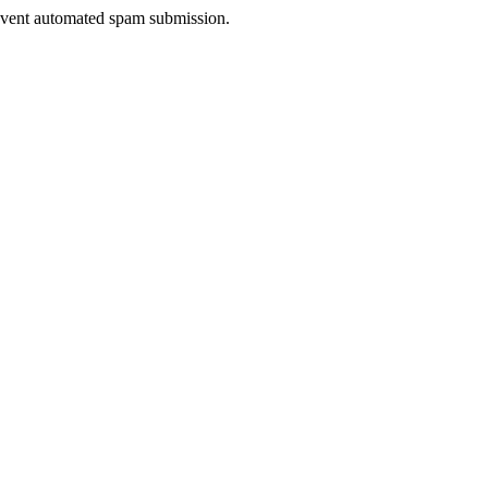
prevent automated spam submission.