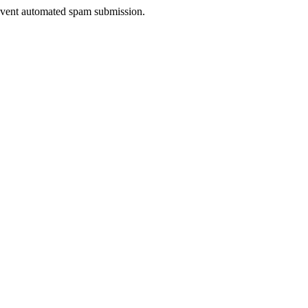
prevent automated spam submission.