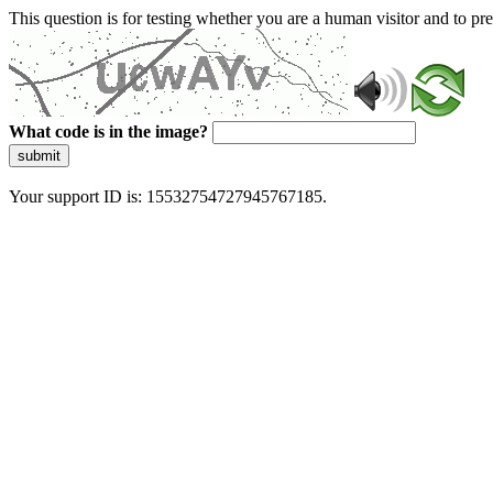
This question is for testing whether you are a human visitor and to 
What code is in the image?
submit
Your support ID is: 15532754727945767185.