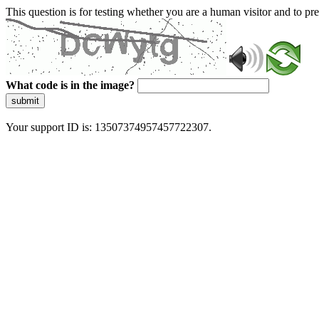
This question is for testing whether you are a human visitor and to 
What code is in the image?
submit
Your support ID is: 13507374957457722307.