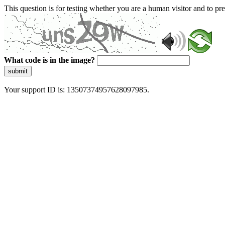
This question is for testing whether you are a human visitor and to 
What code is in the image?
submit
Your support ID is: 13507374957628097985.