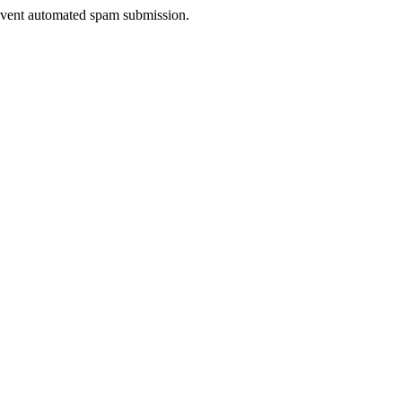
prevent automated spam submission.