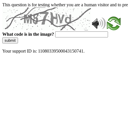
This question is for testing whether you are a human visitor and to 
What code is in the image?
submit
Your support ID is: 11080339500043150741.