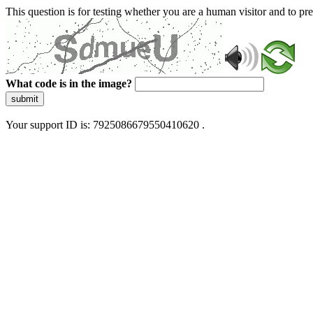
This question is for testing whether you are a human visitor and to 
What code is in the image?
submit
Your support ID is: 7925086679550410620 .