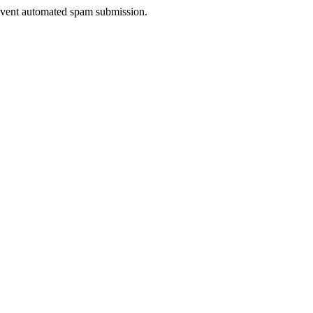
prevent automated spam submission.