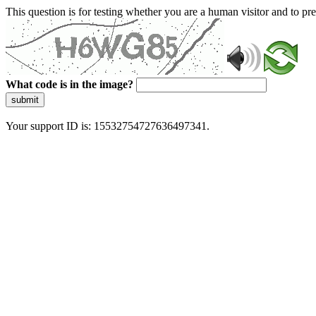
This question is for testing whether you are a human visitor and to 
What code is in the image?
submit
Your support ID is: 15532754727636497341.