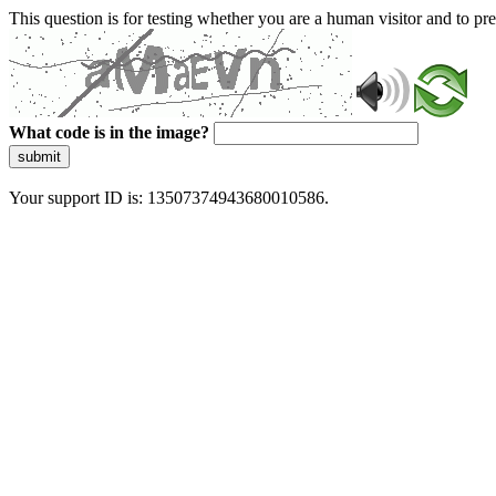
This question is for testing whether you are a human visitor and to 
What code is in the image?
submit
Your support ID is: 13507374943680010586.