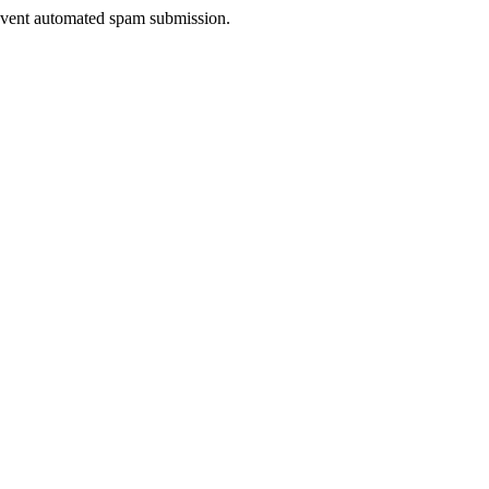
prevent automated spam submission.