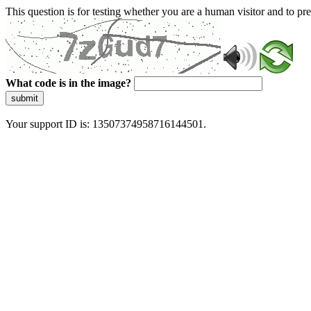
This question is for testing whether you are a human visitor and to 
What code is in the image?
submit
Your support ID is: 13507374958716144501.