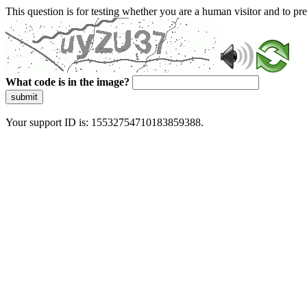
This question is for testing whether you are a human visitor and to 
What code is in the image?
submit
Your support ID is: 15532754710183859388.