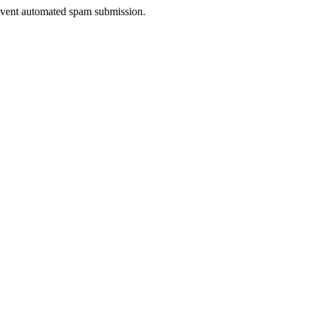
prevent automated spam submission.