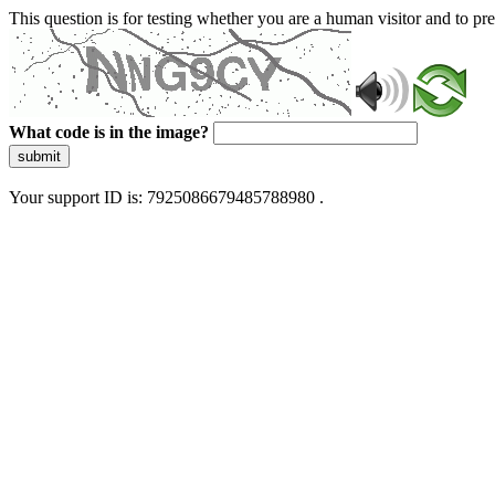
This question is for testing whether you are a human visitor and to 
What code is in the image?
submit
Your support ID is: 7925086679485788980 .