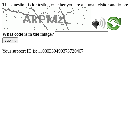
This question is for testing whether you are a human visitor and to 
What code is in the image?
submit
Your support ID is: 11080339499373720467.