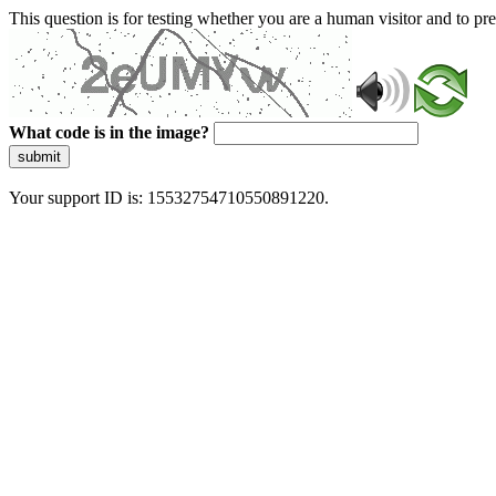
This question is for testing whether you are a human visitor and to 
What code is in the image?
submit
Your support ID is: 15532754710550891220.