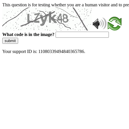
This question is for testing whether you are a human visitor and to 
What code is in the image?
submit
Your support ID is: 11080339494840365786.