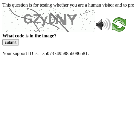
This question is for testing whether you are a human visitor and to 
What code is in the image?
submit
Your support ID is: 13507374958856086581.