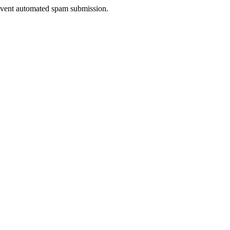
prevent automated spam submission.